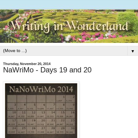
▼
Thursday, November 20, 2014
NaWriMo - Days 19 and 20