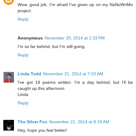
Wow, good job. I'm afraid I've given up on my NaNoWriMo
project.
Reply
Anonymous
November 20, 2014 at 2:33 PM
I'm so far behind, but I'm still going.
Reply
Linda Todd
November 21, 2014 at 7:03 AM
I've got 19 poems written. I'm a day behind, but I'll be
caught up this afternoon.
Linda
Reply
The Silver Fox
November 21, 2014 at 8:19 AM
Hey, hope you feel better!