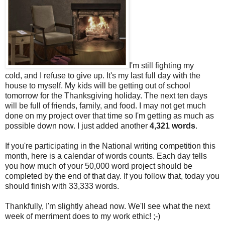
I'm still fighting my
cold, and I refuse to give up. It's my last full day with the
house to myself. My kids will be getting out of school
tomorrow for the Thanksgiving holiday. The next ten days
will be full of friends, family, and food. I may not get much
done on my project over that time so I'm getting as much as
possible down now. I just added another
4,321 words
.
If you're participating in the National writing competition this
month, here is a calendar of words counts. Each day tells
you how much of your 50,000 word project should be
completed by the end of that day. If you follow that, today you
should finish with 33,333 words.
Thankfully, I'm slightly ahead now. We'll see what the next
week of merriment does to my work ethic! ;-)