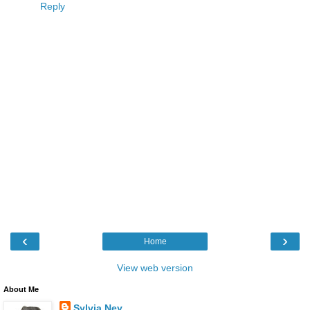
Reply
‹
›
Home
View web version
About Me
Sylvia Ney