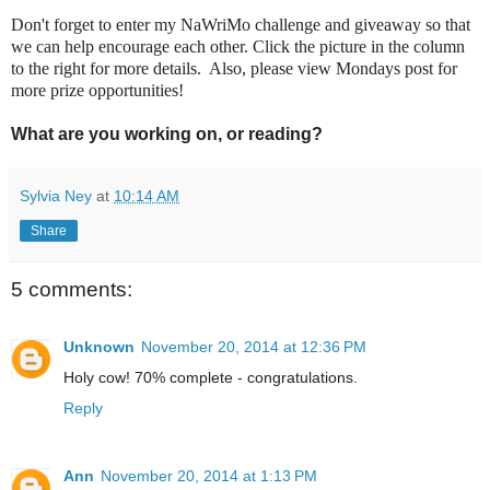
Don't forget to enter my NaWriMo challenge and giveaway so that
we can help encourage each other. Click the picture in the column
to the right for more details. Also, please view Mondays post for
more prize opportunities!
What are you working on, or reading?
Sylvia Ney
at
10:14 AM
Share
5 comments:
Unknown
November 20, 2014 at 12:36 PM
Holy cow! 70% complete - congratulations.
Reply
Ann
November 20, 2014 at 1:13 PM