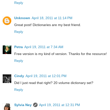
Reply
Unknown
April 18, 2011 at 11:14 PM
Great post! Dictionaries are my best friend.
Reply
Petra
April 19, 2011 at 7:34 AM
Free version is my kind of version. Thanks for the resource!
Reply
Cindy
April 19, 2011 at 12:01 PM
Did I just read that right? 20 volume dictionary set?
Reply
Sylvia Ney
April 19, 2011 at 12:31 PM