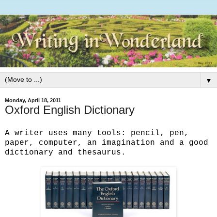
▼
Monday, April 18, 2011
Oxford English Dictionary
A writer uses many tools: pencil, pen,
paper, computer, an imagination and a good
dictionary and thesaurus.