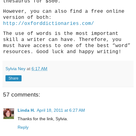
thesaurus for $500.
However, you can also find a free online
version of both:
http://oxforddictionaries.com/
The use of words is the most important
skill a writer can have. Therefore, you
must have access to one of the best “word”
resources. Good luck and happy writing!
Sylvia Ney
at
6:17 AM
Share
57 comments:
Linda H.
April 18, 2011 at 6:27 AM
Thanks for the link, Sylvia.
Reply