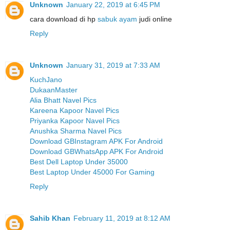
Unknown
January 22, 2019 at 6:45 PM
cara download di hp
sabuk ayam
judi online
Reply
Unknown
January 31, 2019 at 7:33 AM
KuchJano
DukaanMaster
Alia Bhatt Navel Pics
Kareena Kapoor Navel Pics
Priyanka Kapoor Navel Pics
Anushka Sharma Navel Pics
Download GBInstagram APK For Android
Download GBWhatsApp APK For Android
Best Dell Laptop Under 35000
Best Laptop Under 45000 For Gaming
Reply
Sahib Khan
February 11, 2019 at 8:12 AM