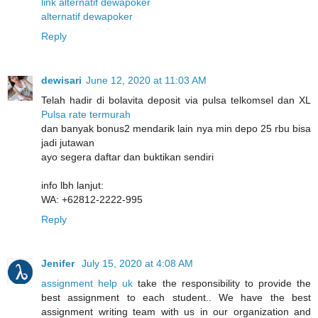
link alternatif dewapoker
alternatif dewapoker
Reply
dewisari
June 12, 2020 at 11:03 AM
Telah hadir di bolavita deposit via pulsa telkomsel dan XL
Pulsa rate termurah
dan banyak bonus2 mendarik lain nya min depo 25 rbu bisa
jadi jutawan
ayo segera daftar dan buktikan sendiri
info lbh lanjut:
WA: +62812-2222-995
Reply
Jenifer
July 15, 2020 at 4:08 AM
assignment help uk
take the responsibility to provide the
best assignment to each student.. We have the best
assignment writing team with us in our organization and