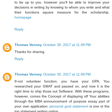
to be up to you. however you'll be able to improve your
decisions in writing by knowing to whom you write and what
their functions square measure for the scholarship.
homepage
Reply
Thomas Venney
October 30, 2017 at 11:08 PM
Thanks for sharing.
Reply
Thomas Venney
October 30, 2017 at 11:08 PM
If-not volunteer function, you have your GPA, You
researched your GMAT and passed on, and now it is the
right time to ship those out Software. With these programs,
however, comes the Concept of displaying off Your abilities
through the MBA announcement of purpose essay part of
your own application.
personal goal statement
is one ot the
top statement writing option.