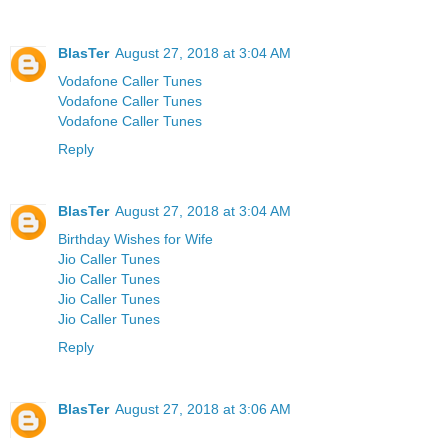
BlasTer
August 27, 2018 at 3:04 AM
Vodafone Caller Tunes
Vodafone Caller Tunes
Vodafone Caller Tunes
Reply
BlasTer
August 27, 2018 at 3:04 AM
Birthday Wishes for Wife
Jio Caller Tunes
Jio Caller Tunes
Jio Caller Tunes
Jio Caller Tunes
Reply
BlasTer
August 27, 2018 at 3:06 AM