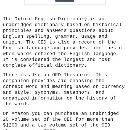
The Oxford English Dictionary is an
unabridged dictionary based on historical
principles and answers questions about
English spelling, grammar, usage and
origin. The OED is also a record of the
English language and provides timelines of
when words entered the English language.
It is considered the longest and most
complete official dictionary.
There is also an OED Thesaurus. This
companion provides aid choosing the
correct word and meaning based on currency
and style, synonyms, metaphors, and
organized information on the history of
the words.
On Amazon you can purchase an unabridged
20 volume set of the OED for more than
$1200 and a two volume set of the OED