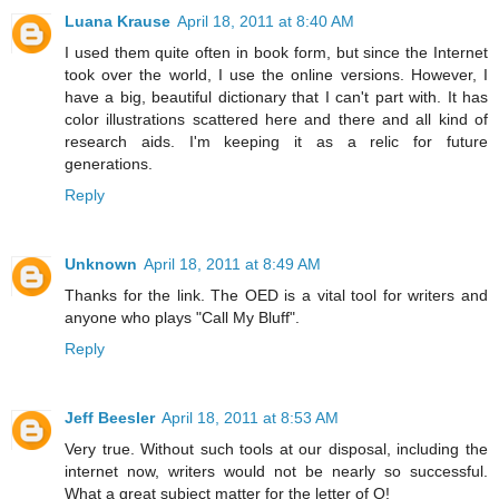
Luana Krause
April 18, 2011 at 8:40 AM
I used them quite often in book form, but since the Internet
took over the world, I use the online versions. However, I
have a big, beautiful dictionary that I can't part with. It has
color illustrations scattered here and there and all kind of
research aids. I'm keeping it as a relic for future
generations.
Reply
Unknown
April 18, 2011 at 8:49 AM
Thanks for the link. The OED is a vital tool for writers and
anyone who plays "Call My Bluff".
Reply
Jeff Beesler
April 18, 2011 at 8:53 AM
Very true. Without such tools at our disposal, including the
internet now, writers would not be nearly so successful.
What a great subject matter for the letter of O!