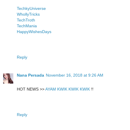
TechkyUniverse
WhollyTricks
TechTroth
TechMania
HappyWishesDays
Reply
Nana Persada
November 16, 2018 at 9:26 AM
HOT NEWS >>
AYAM KWIK KWIK KWIK
!!
Reply