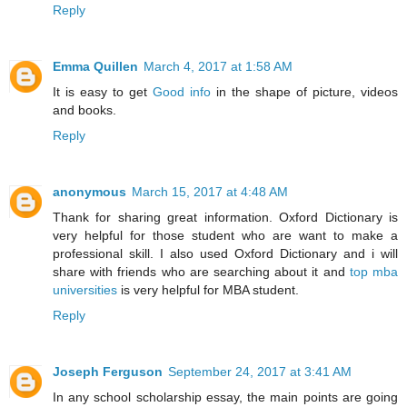
Reply
Emma Quillen
March 4, 2017 at 1:58 AM
It is easy to get
Good info
in the shape of picture, videos
and books.
Reply
anonymous
March 15, 2017 at 4:48 AM
Thank for sharing great information. Oxford Dictionary is
very helpful for those student who are want to make a
professional skill. I also used Oxford Dictionary and i will
share with friends who are searching about it and
top mba
universities
is very helpful for MBA student.
Reply
Joseph Ferguson
September 24, 2017 at 3:41 AM
In any school scholarship essay, the main points are going