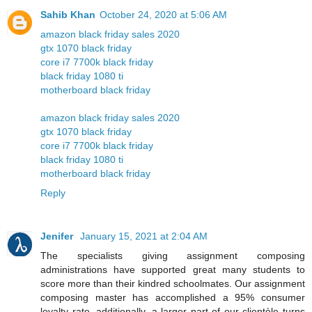
Sahib Khan
October 24, 2020 at 5:06 AM
amazon black friday sales 2020
gtx 1070 black friday
core i7 7700k black friday
black friday 1080 ti
motherboard black friday
amazon black friday sales 2020
gtx 1070 black friday
core i7 7700k black friday
black friday 1080 ti
motherboard black friday
Reply
Jenifer
January 15, 2021 at 2:04 AM
The specialists giving assignment composing
administrations have supported great many students to
score more than their kindred schoolmates. Our assignment
composing master has accomplished a 95% consumer
loyalty rate, additionally, a larger part of our clientèle turns