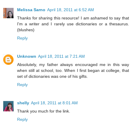
Melissa Sarno
April 18, 2011 at 6:52 AM
Thanks for sharing this resource! I am ashamed to say that
I'm a writer and I rarely use dictionaries or a thesaurus.
(blushes)
Reply
Unknown
April 18, 2011 at 7:21 AM
Absolutely, my father always encouraged me in this way
when still at school, too. When I first began at college, that
set of dictionaries was one of his gifts.
Reply
shelly
April 18, 2011 at 8:01 AM
Thank you much for the link.
Reply