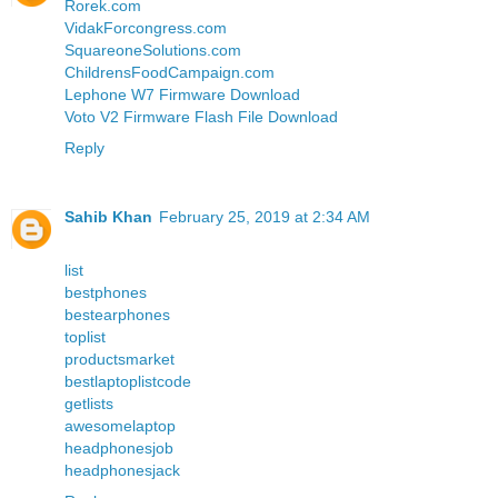
Rorek.com
VidakForcongress.com
SquareoneSolutions.com
ChildrensFoodCampaign.com
Lephone W7 Firmware Download
Voto V2 Firmware Flash File Download
Reply
Sahib Khan
February 25, 2019 at 2:34 AM
list
bestphones
bestearphones
toplist
productsmarket
bestlaptoplistcode
getlists
awesomelaptop
headphonesjob
headphonesjack