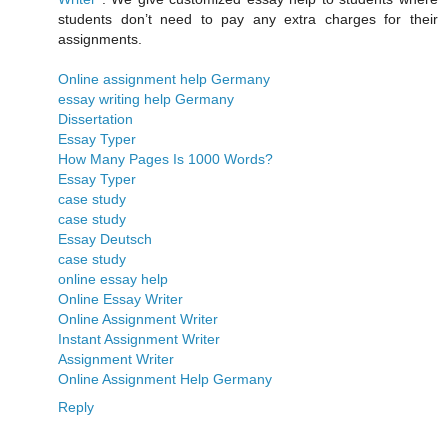
students don’t need to pay any extra charges for their
assignments.
Online assignment help Germany
essay writing help Germany
Dissertation
Essay Typer
How Many Pages Is 1000 Words?
Essay Typer
case study
case study
Essay Deutsch
case study
online essay help
Online Essay Writer
Online Assignment Writer
Instant Assignment Writer
Assignment Writer
Online Assignment Help Germany
Reply