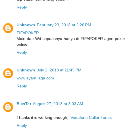
Reply
Unknown
February 23, 2018 at 2:26 PM
FIFAPOKER
Main dan Wd sepuasnya hanya di FIFAPOKER agen poker
online
Reply
Unknown
July 2, 2018 at 11:45 PM
www ayam laga com
Reply
BlasTer
August 27, 2018 at 3:03 AM
Thanks it is working enough,,
Vodafone Caller Tunes
Reply