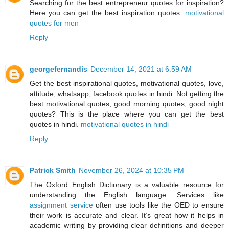
Searching for the best entrepreneur quotes for inspiration?
Here you can get the best inspiration quotes.
motivational
quotes for men
Reply
georgefernandis
December 14, 2021 at 6:59 AM
Get the best inspirational quotes, motivational quotes, love,
attitude, whatsapp, facebook quotes in hindi. Not getting the
best motivational quotes, good morning quotes, good night
quotes? This is the place where you can get the best
quotes in hindi.
motivational quotes in hindi
Reply
Patrick Smith
November 26, 2024 at 10:35 PM
The Oxford English Dictionary is a valuable resource for
understanding the English language. Services like
assignment service
often use tools like the OED to ensure
their work is accurate and clear. It’s great how it helps in
academic writing by providing clear definitions and deeper