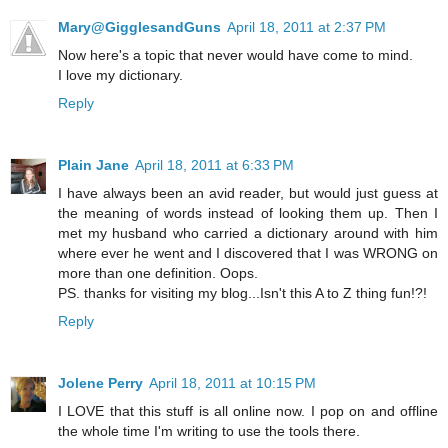
Mary@GigglesandGuns
April 18, 2011 at 2:37 PM
Now here's a topic that never would have come to mind.
I love my dictionary.
Reply
Plain Jane
April 18, 2011 at 6:33 PM
I have always been an avid reader, but would just guess at
the meaning of words instead of looking them up. Then I
met my husband who carried a dictionary around with him
where ever he went and I discovered that I was WRONG on
more than one definition. Oops.
PS. thanks for visiting my blog...Isn't this A to Z thing fun!?!
Reply
Jolene Perry
April 18, 2011 at 10:15 PM
I LOVE that this stuff is all online now. I pop on and offline
the whole time I'm writing to use the tools there.