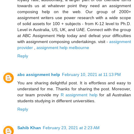
towards us at whatever point they need an assignment
composing help on the web. Our group of 2000+
assignment writers use power research with a wide scope
of solid assets for 100 + subjects - from K-12 level to Ph.D.
Level in Australia, US, UK, and UAE. Connect with the group
at ABC Assignment Help today and defeat your difficulties
with assignment composing undertakings. visit -
assignment
provider
,
assignment help melbourne
Reply
abc assignment help
February 10, 2021 at 11:13 PM
You are sharing delightful post. It is effortless and easy to
understand for me. Thanks for sharing the post. Moreover,
our team provide my
R assignment help
for all Australian
students studying in different universities.
Reply
Sahib Khan
February 23, 2021 at 2:23 AM