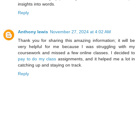
insights into words.
Reply
Anthony lewis
November 27, 2024 at 4:02 AM
Thank you for sharing this amazing information; it will be
very helpful for me because I was struggling with my
coursework and missed a few online classes. I decided to
pay to do my class
assignments, and it helped me a lot in
catching up and staying on track.
Reply