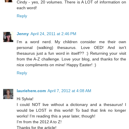
Cindy - yes, 20 volumes. There is A LOT of information on
each word!
Reply
Jenny
April 24, 2011 at 2:46 PM
I'm a word nerd. My children consider me their own
personal (walking) thesaurus. Love OED! And isn't
thesaurus just a fun word in itself?? :) Returning your visit
from the A-Z challenge. Love your blog, and thanks for the
nice compliments on mine! Happy Easter! :)
Reply
lauriehere.com
April 7, 2012 at 4:08 AM
Hi Sylvia!
I could NOT live without a dictionary and a thesaurus! I
would be LOST in this world! To bad that link no longer
works! I'm reading this a year later, though!
I'm from the 2012 A to Z!
Thanks for the article!