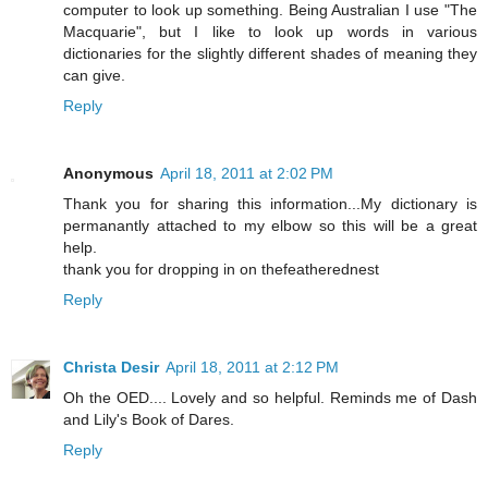
computer to look up something. Being Australian I use "The
Macquarie", but I like to look up words in various
dictionaries for the slightly different shades of meaning they
can give.
Reply
Anonymous
April 18, 2011 at 2:02 PM
Thank you for sharing this information...My dictionary is
permanantly attached to my elbow so this will be a great
help.
thank you for dropping in on thefeatherednest
Reply
Christa Desir
April 18, 2011 at 2:12 PM
Oh the OED.... Lovely and so helpful. Reminds me of Dash
and Lily's Book of Dares.
Reply