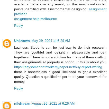
academic papers in any event, for the most confounded
points identified with Environmental designing.
assignment
provider
assignment help melbourne
Reply
Unknown
May 29, 2021 at 6:29 AM
Laziness. Students can be just lazy to do their research.
They are youthful and delight in pleasurable and get-
togethers. There is not a solution for many of them crafting
their assignments at property is boring. If this is about you,
https://paysomeonetowritemypaper.net/buy-report-writing
there is nonetheless a good likelihood to get a excellent
quality. Question a qualified helper to do your homework for
money.
Reply
nilchavan
August 26, 2021 at 6:26 AM