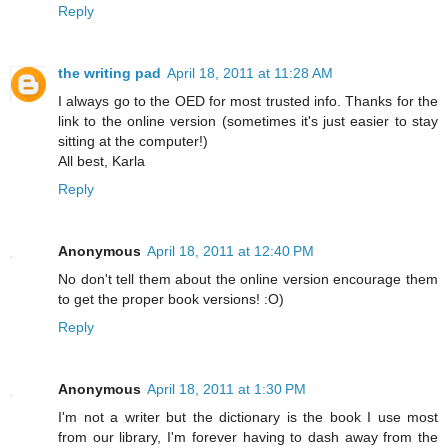
Reply
the writing pad
April 18, 2011 at 11:28 AM
I always go to the OED for most trusted info. Thanks for the
link to the online version (sometimes it's just easier to stay
sitting at the computer!)
All best, Karla
Reply
Anonymous
April 18, 2011 at 12:40 PM
No don't tell them about the online version encourage them
to get the proper book versions! :O)
Reply
Anonymous
April 18, 2011 at 1:30 PM
I'm not a writer but the dictionary is the book I use most
from our library, I'm forever having to dash away from the