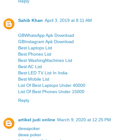
Reply
Sahib Khan
April 3, 2019 at 8:11 AM
GBWhatsApp Apk Download
GBInstagram Apk Download
Best Laptops List
Best Phones List
Best WashingMachines List
Best AC List
Best LED TV List In India
Best Mobile List
List Of Best Laptops Under 40000
List Of Best Phones Under 15000
Reply
artikel judi online
March 9, 2020 at 12:25 PM
dewapoker
dewa poker