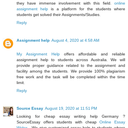
they have immense involvement with this field.
online
assignment help
is a platform for the students where
students get solved their Assignments/Studies.
Reply
Assignment help
August 4, 2020 at 4:58 AM
My Assignment Help
offers affordable and reliable
assignment help to students across Australia. We will
provide proper guidance related to the assignment and
facility among the students. We provide 100% plagiarism
free work and the task will be completed within the time
limit.
Reply
Source Essay
August 19, 2020 at 11:51 PM
Looking for cheap essay writing help Germany ?
SourceEssay offers students with cheap
Online Essay
Writer
. We give customized essay help to students where