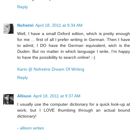
Reply
Nofretiri
April 18, 2011 at 9:34 AM
Well, I have a small Oxford edtion, which is pretty enough
for me ... first of all I prefer writing in German. Then I have
to admit, I DO have the German equivalent, wich is the
Duden
. But no matter in which language I write, I'm happy
to have the possibility to search online! :-)
Karin @ Nofretiris Dream Of Writing
Reply
Allison
April 18, 2011 at 9:37 AM
I usually use the computer dictionary for a quick look-up at
work, but I LOVE thumbing through an actual bound
dictionary!
-
allison writes