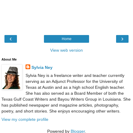
‹
›
Home
View web version
About Me
Sylvia Ney
Sylvia Ney is a freelance writer and teacher currently
serving as an Adjunct Professor for the University of
Texas at Austin and as a high school English teacher.
She has also served as a Board Member of both the
Texas Gulf Coast Writers and Bayou Writers Group in Louisiana. She
has published newspaper and magazine articles, photography,
poetry, and short stories. She enjoys encouraging other writers.
View my complete profile
Powered by
Blogger
.