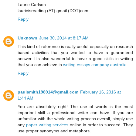
Laurie Carlson
laurieisreading (AT) gmail (DOT)com
Reply
Unknown
June 30, 2014 at 8:17 AM
This kind of reference is really useful especially on research
based activities that you wanted to have a guaranteed
answer. It's also wonderful to have a good skills in writing
that you can achieve in
writing essays company australia
.
Reply
paulsmith198914@gmail.com
February 16, 2016 at
1:44 AM
You are absolutely right! The use of words is the most
important skill a professional writer can have. If you are
unfamiliar with the whole writing process overall, simply use
any
paper writing services
online in order to succeed. They
use proper synonyms and metaphors.