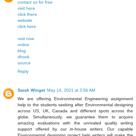
contact us for free
visit here
click there
website
click here
visit now
online
blog
dhook
source
Reply
Sarah Winget
May 14, 2021 at 3:56 AM
We are offering Environmental Engineering assignment
help to the students seeking after Environmental designing
across US, UK, Canada and different spots across the
globe. Simultaneously, we guarantee them to acquire
amazing evaluations with the unrivaled quality writing
support offered by our in-house writers. Our capable
Environmental designing project help writers will make the